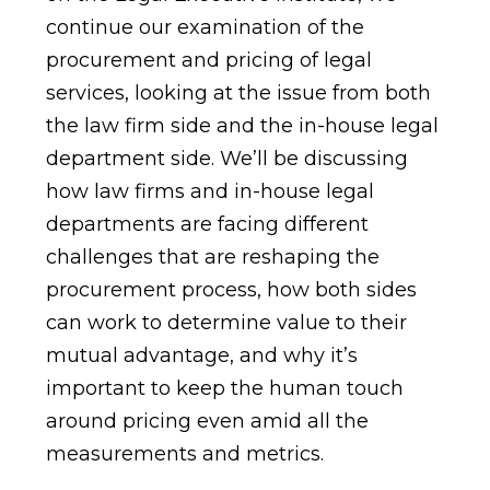
continue our examination of the
procurement and pricing of legal
services, looking at the issue from both
the law firm side and the in-house legal
department side. We’ll be discussing
how law firms and in-house legal
departments are facing different
challenges that are reshaping the
procurement process, how both sides
can work to determine value to their
mutual advantage, and why it’s
important to keep the human touch
around pricing even amid all the
measurements and metrics.