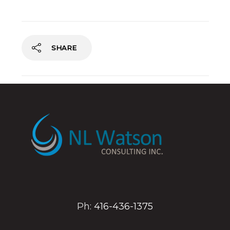
SHARE
Ph:
416-436-1375