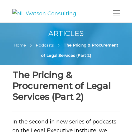
ARTICLES
Home
Podcasts
The Pricing & Procurement
of Legal Services (Part 2)
The Pricing &
Procurement of Legal
Services (Part 2)
In the second in new series of podcasts
on the Legal Executive Institute, we