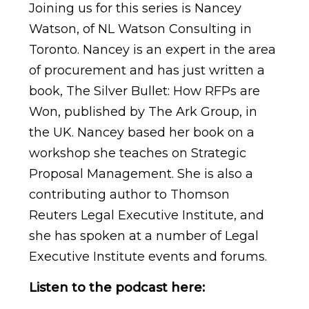
Joining us for this series is Nancey
Watson, of NL Watson Consulting in
Toronto. Nancey is an expert in the area
of procurement and has just written a
book, The Silver Bullet: How RFPs are
Won, published by The Ark Group, in
the UK. Nancey based her book on a
workshop she teaches on Strategic
Proposal Management. She is also a
contributing author to Thomson
Reuters Legal Executive Institute, and
she has spoken at a number of Legal
Executive Institute events and forums.
Listen to the podcast here: