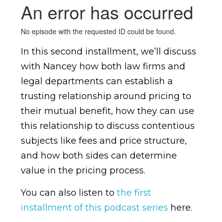
In this second installment, we’ll discuss
with Nancey how both law firms and
legal departments can establish a
trusting relationship around pricing to
their mutual benefit, how they can use
this relationship to discuss contentious
subjects like fees and price structure,
and how both sides can determine
value in the pricing process.
You can also listen to
the first
installment of this podcast series
here.