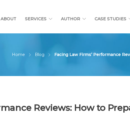
ABOUT
SERVICES
AUTHOR
CASE STUDIES
Home
Blog
Facing Law Firms’ Performance Rev
rmance Reviews: How to Prep