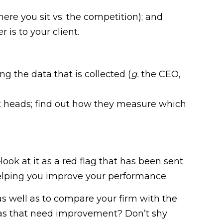
ere you sit vs. the competition); and
is to your client.
g the data that is collected (
g.
the CEO,
t heads; find out how they measure which
look at it as a red flag that has been sent
 helping you improve your performance.
s well as to compare your firm with the
eas that need improvement? Don’t shy