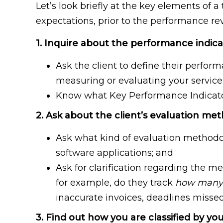
Let’s look briefly at the key elements of
expectations, prior to the performance re
1. Inquire about the performance indica
Ask the client to define their perfor
measuring or evaluating your service
Know what Key Performance Indicators 
2. Ask about the client’s evaluation me
Ask what kind of evaluation methodol
software applications; and
Ask for clarification regarding the 
for example, do they track
how many
inaccurate invoices, deadlines missed,
3. Find out how you are classified by you