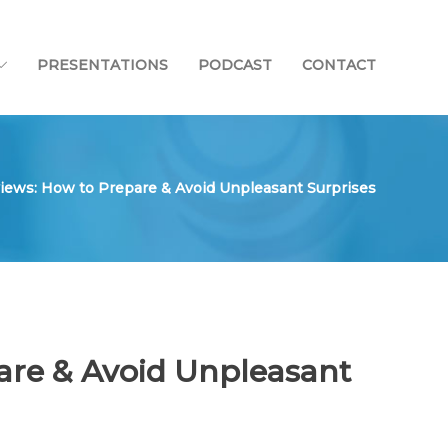
PRESENTATIONS
PODCAST
CONTACT
iews: How to Prepare & Avoid Unpleasant Surprises
are & Avoid Unpleasant