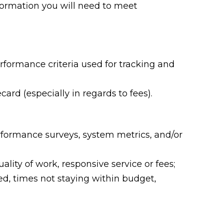
nformation you will need to meet
rformance criteria used for tracking and
rd (especially in regards to fees).
rformance surveys, system metrics, and/or
ality of work, responsive service or fees;
ed, times not staying within budget,