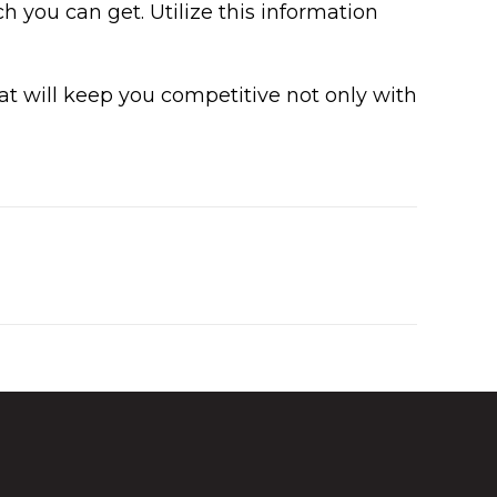
 you can get. Utilize this information
 will keep you competitive not only with