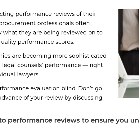
ting performance reviews of their
 procurement professionals often
 what they are being reviewed on to
quality performance scores.
nies are becoming more sophisticated
 legal counsels’ performance — right
idual lawyers.
erformance evaluation blind. Don’t go
advance of your review by discussing
to performance reviews to ensure you un