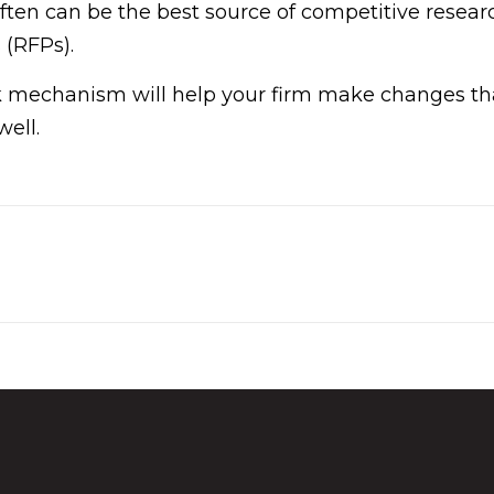
en can be the best source of competitive research
 (RFPs).
 mechanism will help your firm make changes that
well.