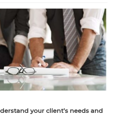
derstand your client’s needs and