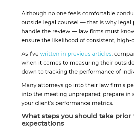
Although no one feels comfortable conduc
outside legal counsel — that is why legal
handle the review — law firms must know
ensure the likelihood of consistent, high-
As I’ve
written in previous articles
, compa
when it comes to measuring their outside
down to tracking the performance of indiv
Many attorneys go into their law firm’s p
into the meeting unprepared; prepare in 
your client’s performance metrics.
What steps you should take prior 
expectations