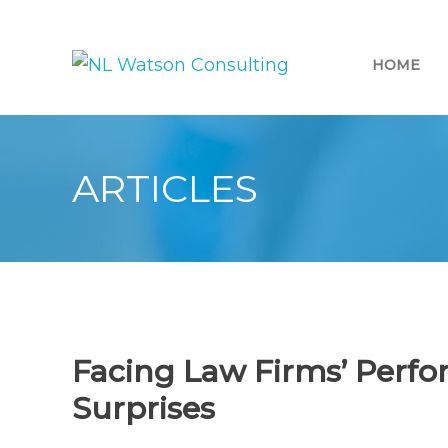
HOME
ARTICLES
Facing Law Firms’ Perfo
Surprises