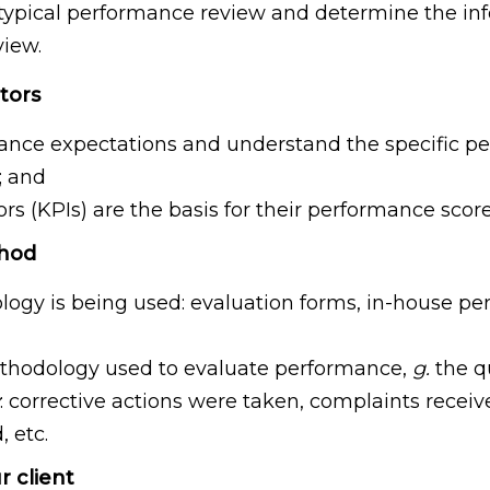
 a typical performance review and determine the i
view.
tors
mance expectations and understand the specific pe
; and
(KPIs) are the basis for their performance scoreca
thod
ogy is being used: evaluation forms, in-house pe
methodology used to evaluate performance,
g.
the qu
: corrective actions were taken, complaints receiv
 etc.
r client