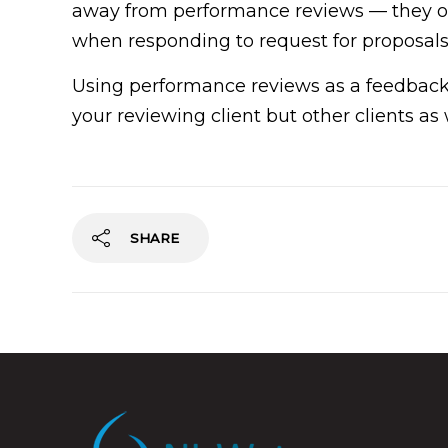
away from performance reviews — they oft
when responding to request for proposals
Using performance reviews as a feedback
your reviewing client but other clients as 
SHARE