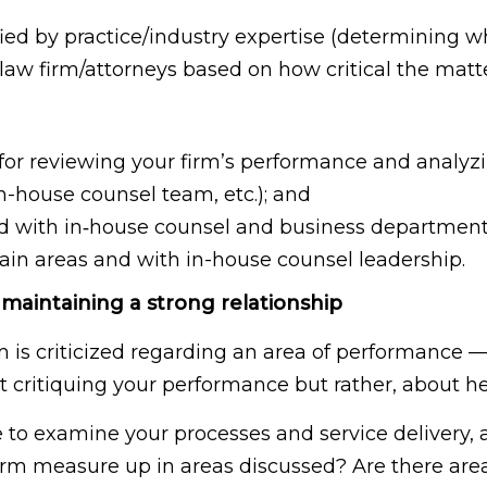
ied by practice/industry expertise (determining wh
aw firm/attorneys based on how critical the matter 
 for reviewing your firm’s performance and analyzin
n-house counsel team, etc.); and
d with in‐house counsel and business departmen
rtain areas and with in-house counsel leadership.
 maintaining a strong relationship
rm is criticized regarding an area of performance —
bout critiquing your performance but rather, about
to examine your processes and service delivery, a
firm measure up in areas discussed? Are there ar