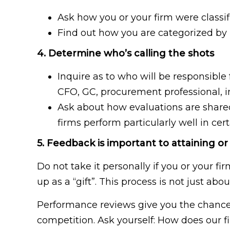
Ask how you or your firm were classif
Find out how you are categorized by l
4. Determine who’s calling the shots
Inquire as to who will be responsible
CFO, GC, procurement professional, i
Ask about how evaluations are share
firms perform particularly well in ce
5. Feedback is important to attaining or
Do not take it personally if you or your fi
up as a “gift”. This process is not just a
Performance reviews give you the chance 
competition. Ask yourself: How does our 