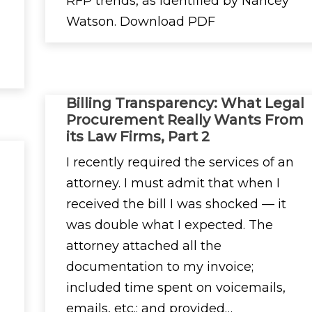
RFP trends, as identified by Nancey
Watson. Download PDF
Billing Transparency: What Legal
Procurement Really Wants From
its Law Firms, Part 2
I recently required the services of an
attorney. I must admit that when I
received the bill I was shocked — it
was double what I expected. The
attorney attached all the
documentation to my invoice;
included time spent on voicemails,
emails, etc.; and provided…