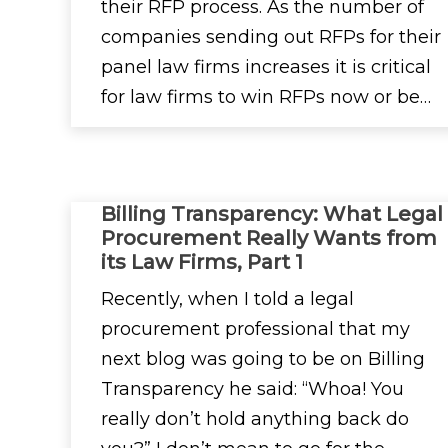
their RFP process. As the number of
companies sending out RFPs for their
panel law firms increases it is critical
for law firms to win RFPs now or be…
Billing Transparency: What Legal
Procurement Really Wants from
its Law Firms, Part 1
Recently, when I told a legal
procurement professional that my
next blog was going to be on Billing
Transparency he said: “Whoa! You
really don’t hold anything back do