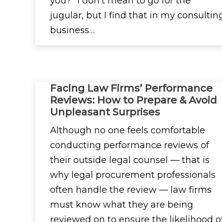
you?” I don’t mean to go for the
jugular, but I find that in my consultin
business…
Facing Law Firms’ Performance
Reviews: How to Prepare & Avoid
Unpleasant Surprises
Although no one feels comfortable
conducting performance reviews of
their outside legal counsel — that is
why legal procurement professionals
often handle the review — law firms
must know what they are being
reviewed on to ensure the likelihood o