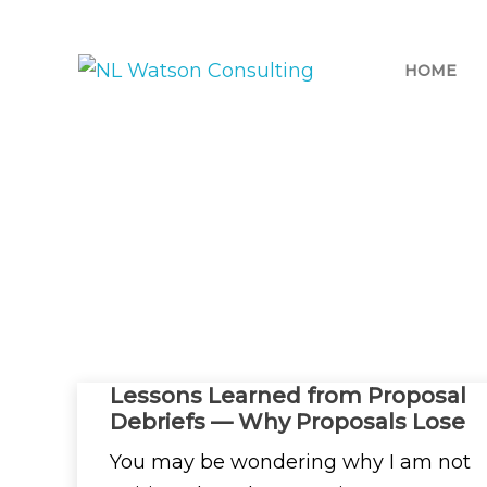
HOME
CATEGORY:
BLOG
Lessons Learned from Proposal
Debriefs — Why Proposals Lose
You may be wondering why I am not