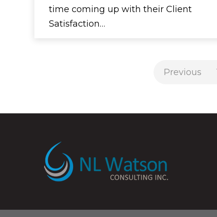
time coming up with their Client
Satisfaction…
Previous