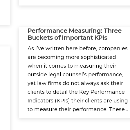
Performance Measuring: Three
Buckets of Important KPIs
As I’ve written here before, companies
are becoming more sophisticated
when it comes to measuring their
outside legal counsel’s performance,
yet law firms do not always ask their
clients to detail the Key Performance
Indicators (KPIs) their clients are using
to measure their performance. These…