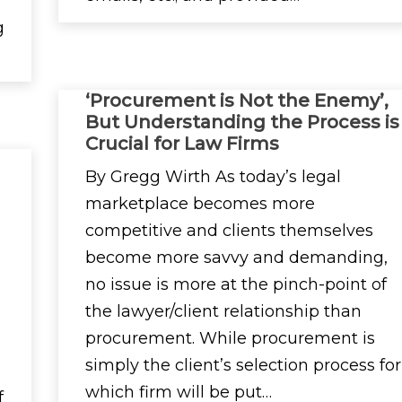
g
‘Procurement is Not the Enemy’,
But Understanding the Process is
Crucial for Law Firms
By Gregg Wirth As today’s legal
marketplace becomes more
competitive and clients themselves
become more savvy and demanding,
no issue is more at the pinch-point of
the lawyer/client relationship than
procurement. While procurement is
simply the client’s selection process for
which firm will be put…
f