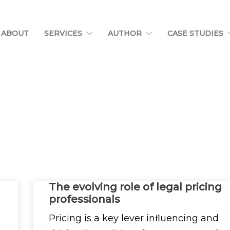
ABOUT
SERVICES
AUTHOR
CASE STUDIES
The evolving role of legal pricing
professionals
Pricing is a key lever inﬂuencing and