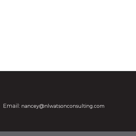
Email:
nancey@nlwatsonconsulting.com