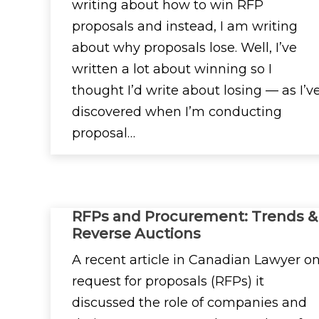
writing about how to win RFP
proposals and instead, I am writing
about why proposals lose. Well, I’ve
written a lot about winning so I
thought I’d write about losing — as I’v
discovered when I’m conducting
proposal…
RFPs and Procurement: Trends &
Reverse Auctions
A recent article in Canadian Lawyer o
request for proposals (RFPs) it
discussed the role of companies and