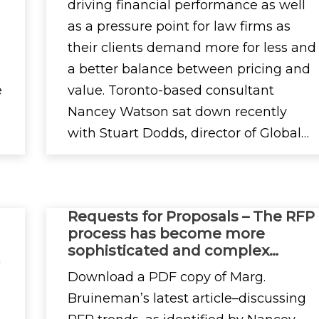
driving financial performance as well
as a pressure point for law firms as
their clients demand more for less and
a better balance between pricing and
e
value. Toronto-based consultant
Nancey Watson sat down recently
with Stuart Dodds, director of Global…
Requests for Proposals – The RFP
process has become more
sophisticated and complex…
n
Download a PDF copy of Marg.
Bruineman’s latest article–discussing