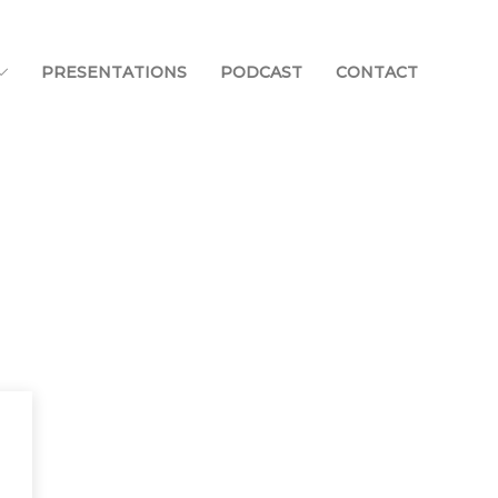
PRESENTATIONS
PODCAST
CONTACT
Home
Blog