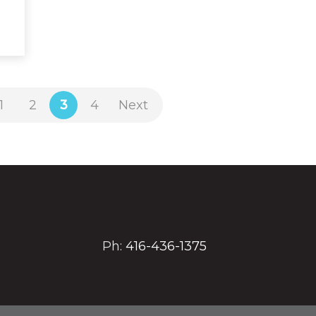
1
2
3
4
Next
Ph:
416-436-1375