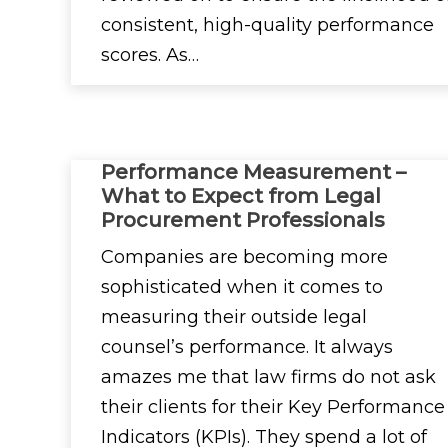
consistent, high-quality performance
scores. As…
Performance Measurement –
What to Expect from Legal
Procurement Professionals
Companies are becoming more
sophisticated when it comes to
measuring their outside legal
counsel’s performance. It always
amazes me that law firms do not ask
their clients for their Key Performance
Indicators (KPIs). They spend a lot of